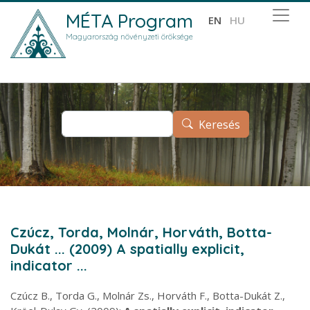
Ugrás a tartalomra
MÉTA Program
EN
HU
Magyarország növényzeti öröksége
Keresés
Keresés
Czúcz, Torda, Molnár, Horváth, Botta-
Dukát ... (2009) A spatially explicit,
indicator ...
Czúcz B., Torda G., Molnár Zs., Horváth F., Botta-Dukát Z.,