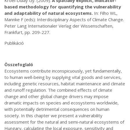
Kröel-Dulay Gy. (2009):
A spatially explicit, indicator-
based methodology for quantifying the vulnerability
and adaptability of natural ecosystems.
In: Filho WL,
Mannke F (eds): Interdisciplinary Aspects of Climate Change.
Peter Lang Internationaler Verlag der Wissenschaften,
Frankfurt, pp. 209-227.
Publikáció
Összefoglaló
Ecosystems contribute inconspicuously, yet fundamentally,
to human well-being by supplying vital goods and services,
including genetic resources, habitat maintenance and climate
and runoff regulation. The combined effects of climate
change and other global change drivers may impose
dramatic impacts on species and ecosystems worldwide,
with potentially detrimental consequences on human
society. In this chapter we present a vulnerability
assessment for the natural and semi-natural ecosystems of
Hungary, calculating the local exposure, sensitivity and