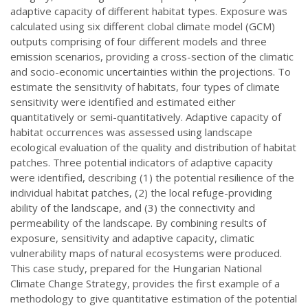
adaptive capacity of different habitat types. Exposure was
calculated using six different clobal climate model (GCM)
outputs comprising of four different models and three
emission scenarios, providing a cross-section of the climatic
and socio-economic uncertainties within the projections. To
estimate the sensitivity of habitats, four types of climate
sensitivity were identified and estimated either
quantitatively or semi-quantitatively. Adaptive capacity of
habitat occurrences was assessed using landscape
ecological evaluation of the quality and distribution of habitat
patches. Three potential indicators of adaptive capacity
were identified, describing (1) the potential resilience of the
individual habitat patches, (2) the local refuge-providing
ability of the landscape, and (3) the connectivity and
permeability of the landscape. By combining results of
exposure, sensitivity and adaptive capacity, climatic
vulnerability maps of natural ecosystems were produced.
This case study, prepared for the Hungarian National
Climate Change Strategy, provides the first example of a
methodology to give quantitative estimation of the potential