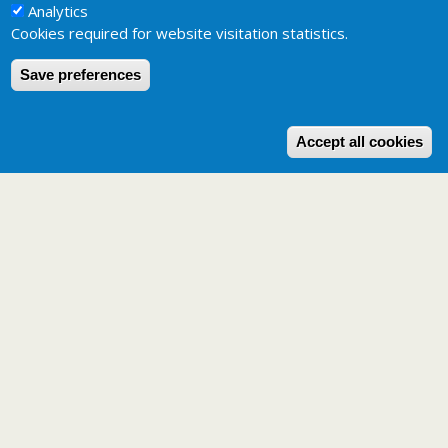
Analytics
Cookies required for website visitation statistics.
Save preferences
W
Accept all cookies