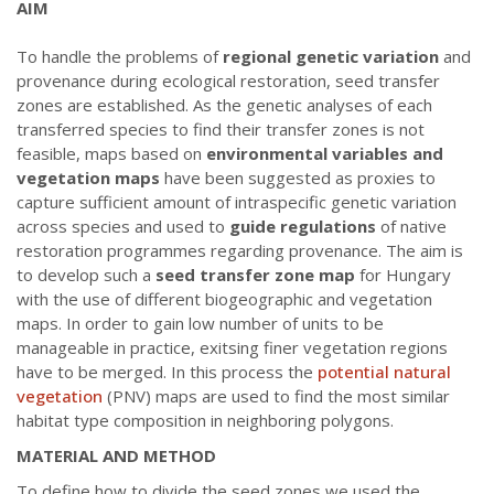
AIM
To handle the problems of
regional genetic variation
and
provenance during ecological restoration, seed transfer
zones are established. As the genetic analyses of each
transferred species to find their transfer zones is not
feasible, maps based on
environmental variables and
vegetation maps
have been suggested as proxies to
capture sufficient amount of intraspecific genetic variation
across species and used to
guide regulations
of native
restoration programmes regarding provenance. The aim is
to develop such a
seed transfer zone map
for Hungary
with the use of different biogeographic and vegetation
maps. In order to gain low number of units to be
manageable in practice, exitsing finer vegetation regions
have to be merged. In this process the
potential natural
vegetation
(PNV) maps are used to find the most similar
habitat type composition in neighboring polygons.
MATERIAL AND METHOD
To define how to divide the seed zones we used the