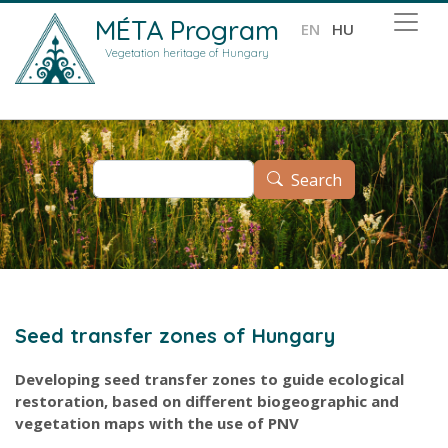
Skip to main content
MÉTA Program
EN
HU
Vegetation heritage of Hungary
Search
Search
Seed transfer zones of Hungary
Developing seed transfer zones to guide ecological
restoration, based on different biogeographic and
vegetation maps with the use of PNV