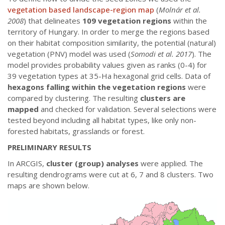
vegetation based landscape-region map
(
Molnár et al.
2008
) that delineates
109 vegetation regions
within the
territory of Hungary. In order to merge the regions based
on their habitat composition similarity, the potential (natural)
vegetation (PNV) model was used (
Somodi et al. 2017
). The
model provides probability values given as ranks (0-4) for
39 vegetation types at 35-Ha hexagonal grid cells. Data of
hexagons falling within the vegetation regions
were
compared by clustering. The resulting
clusters are
mapped
and checked for validation. Several selections were
tested beyond including all habitat types, like only non-
forested habitats, grasslands or forest.
PRELIMINARY RESULTS
In ARCGIS,
cluster (group) analyses
were applied. The
resulting dendrograms were cut at 6, 7 and 8 clusters. Two
maps are shown below.