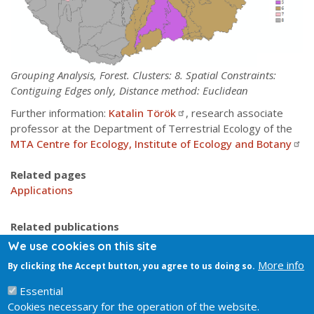
Grouping Analysis, Forest. Clusters: 8. Spatial Constraints:
Contiguing Edges only, Distance method: Euclidean
Further information:
Katalin Török
, research associate
professor at the Department of Terrestrial Ecology of the
MTA Centre for Ecology, Institute of Ecology and Botany
Related pages
Applications
Related publications
Molnár Cs., Molnár Zs., Barina, Bauer, Biró ... (2008)
We use cookies on this site
Vegetation-based landscape ...
More info
By clicking the Accept button, you agree to us doing so.
Somodi, Molnár, Czúcz, Bede-Fazekas, Bölöni, Pásztor,
Laborczi & Zimmermann (2017)
Essential
Cookies necessary for the operation of the website.