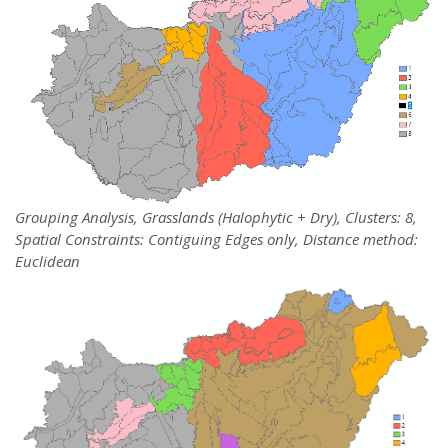
Grouping Analysis, Grasslands (Halophytic + Dry), Clusters: 8,
Spatial Constraints: Contiguing Edges only, Distance method:
Euclidean