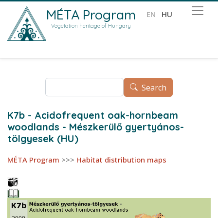
Skip to main content
MÉTA Program
EN
HU
Vegetation heritage of Hungary
Search
Search
K7b - Acidofrequent oak-hornbeam
woodlands - Mészkerülő gyertyános-
tölgyesek (HU)
MÉTA Program
>>>
Habitat distribution maps