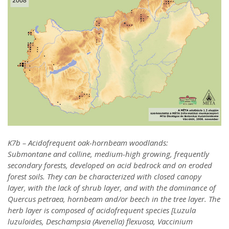
K7b – Acidofrequent oak-hornbeam woodlands:
Submontane and colline, medium-high growing, frequently
secondary forests, developed on acid bedrock and on eroded
forest soils. They can be characterized with closed canopy
layer, with the lack of shrub layer, and with the dominance of
Quercus petraea, hornbeam and/or beech in the tree layer. The
herb layer is composed of acidofrequent species [Luzula
luzuloides, Deschampsia (Avenella) flexuosa, Vaccinium