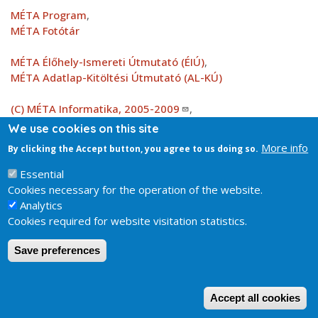
MÉTA Program
,
MÉTA Fotótár
MÉTA Élőhely-Ismereti Útmutató (ÉIÚ)
,
MÉTA Adatlap-Kitöltési Útmutató (AL-KÚ)
(C) MÉTA Informatika, 2005-2009
,
MTA Ökológiai és Botanikai Kutatóintézete
We use cookies on this site
More info
By clicking the Accept button, you agree to us doing so.
Attachment
KV_EH_k7b_elterjedes_2.0.jpg
150.74 KB
Essential
Cookies necessary for the operation of the website.
Analytics
Cookies required for website visitation statistics.
Save preferences
W
Accept all cookies