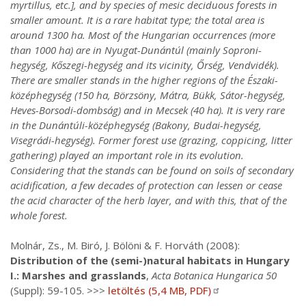
myrtillus, etc.], and by species of mesic deciduous forests in
smaller amount. It is a rare habitat type; the total area is
around 1300 ha. Most of the Hungarian occurrences (more
than 1000 ha) are in Nyugat-Dunántúl (mainly Soproni-
hegység, Kőszegi-hegység and its vicinity, Őrség, Vendvidék).
There are smaller stands in the higher regions of the Északi-
középhegység (150 ha, Börzsöny, Mátra, Bükk, Sátor-hegység,
Heves-Borsodi-dombság) and in Mecsek (40 ha). It is very rare
in the Dunántúli-középhegység (Bakony, Budai-hegység,
Visegrádi-hegység). Former forest use (grazing, coppicing, litter
gathering) played an important role in its evolution.
Considering that the stands can be found on soils of secondary
acidification, a few decades of protection can lessen or cease
the acid character of the herb layer, and with this, that of the
whole forest.
Molnár, Zs., M. Biró, J. Bölöni & F. Horváth (2008):
Distribution of the (semi-)natural habitats in Hungary
I.: Marshes and grasslands
,
Acta Botanica Hungarica 50
(Suppl): 59-105. >>>
letöltés (5,4 MB, PDF)