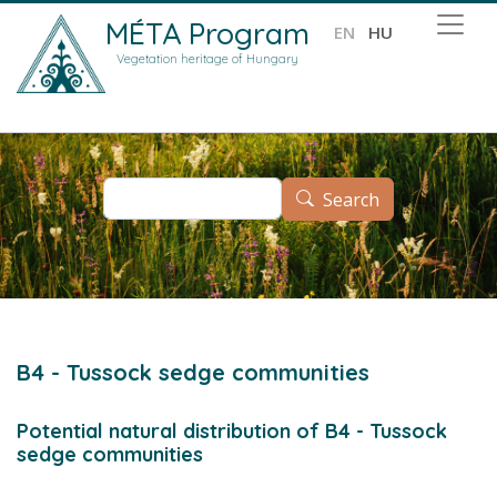
Skip to main content
MÉTA Program
EN
HU
Vegetation heritage of Hungary
Search
Search
B4 - Tussock sedge communities
Potential natural distribution of B4 - Tussock
sedge communities