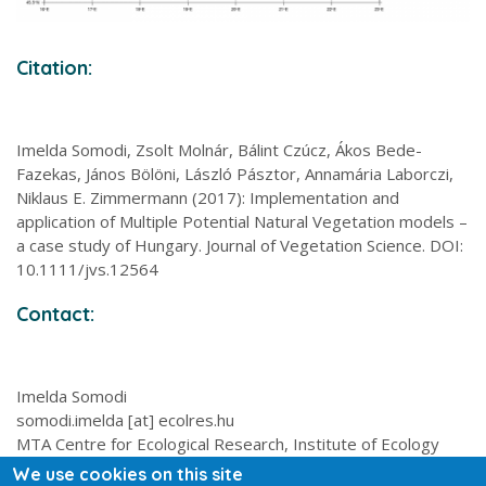
Citation:
Imelda Somodi, Zsolt Molnár, Bálint Czúcz, Ákos Bede-
Fazekas, János Bölöni, László Pásztor, Annamária Laborczi,
Niklaus E. Zimmermann (2017): Implementation and
application of Multiple Potential Natural Vegetation models –
a case study of Hungary. Journal of Vegetation Science. DOI:
10.1111/jvs.12564
Contact:
Imelda Somodi
somodi.imelda [at] ecolres.hu
MTA Centre for Ecological Research, Institute of Ecology
and Botany, 2-4 Alkotmány utca, 2163 Vácrátót, Hungary
We use cookies on this site