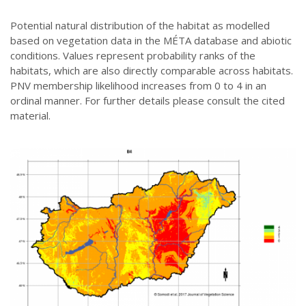
Potential natural distribution of the habitat as modelled
based on vegetation data in the MÉTA database and abiotic
conditions. Values represent probability ranks of the
habitats, which are also directly comparable across habitats.
PNV membership likelihood increases from 0 to 4 in an
ordinal manner. For further details please consult the cited
material.