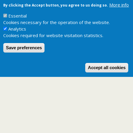
More info
By clicking the Accept button, you agree to us doing so.
Related pages
Potential distribution maps
Essential
Cookies necessary for the operation of the website.
Analytics
Cookies required for website visitation statistics.
Save preferences
W
Accept all cookies