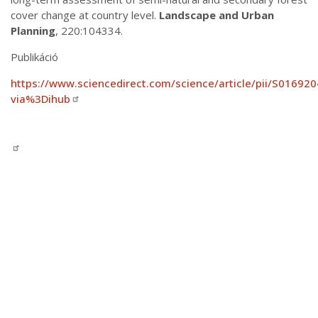
cover change at country level.
Landscape and Urban
Planning
, 220:104334.
Publikáció
https://www.sciencedirect.com/science/article/pii/S0169
via%3Dihub