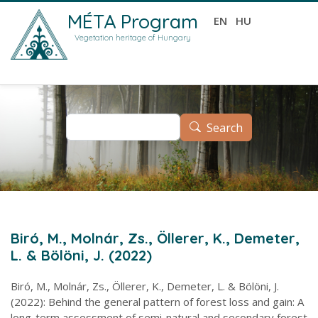
Skip to main content
MÉTA Program
EN
HU
Vegetation heritage of Hungary
Search
Search
Biró, M., Molnár, Zs., Öllerer, K., Demeter,
L. & Bölöni, J. (2022)
Biró, M., Molnár, Zs., Öllerer, K., Demeter, L. & Bölöni, J.
(2022): Behind the general pattern of forest loss and gain: A
long-term assessment of semi-natural and secondary forest