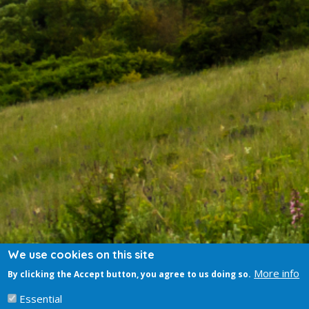
We use cookies on this site
More info
By clicking the Accept button, you agree to us doing so.
Essential